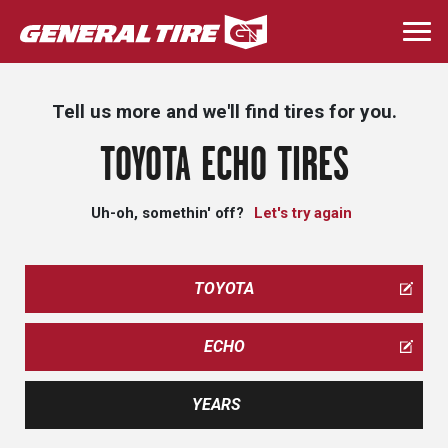
Skip
to
Togg
main
navi
content
Tell us more and we'll find tires for you.
TOYOTA ECHO TIRES
Uh-oh, somethin' off?
Let's try again
TOYOTA
ECHO
YEARS