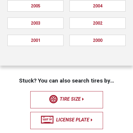
2005
2004
2003
2002
2001
2000
Stuck? You can also search tires by…
TIRE SIZE
LICENSE PLATE