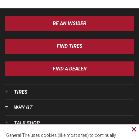
BE AN INSIDER
FIND TIRES
FIND A DEALER
TIRES
WHY GT
TALK SHOP
Cl
General Tire uses cookies (like most sites) to continually
pri
OUR WORLD