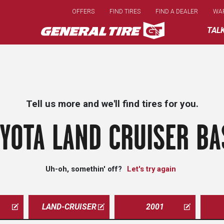
Skip
OFFERS
FIND TIRES
FIND A DEALER
WA
to
main
TAL
content
Tell us more and we'll find tires for you.
YOTA LAND CRUISER BA
Uh-oh, somethin' off?
Let's try again
LAND-CRUISER
2001