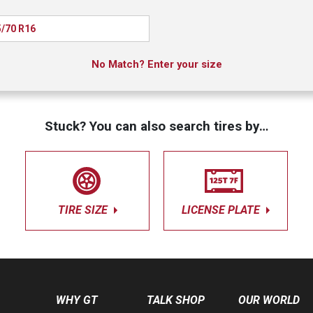
/70 R16
No Match? Enter your size
Stuck? You can also search tires by…
TIRE SIZE
LICENSE PLATE
WHY GT
TALK SHOP
OUR WORLD