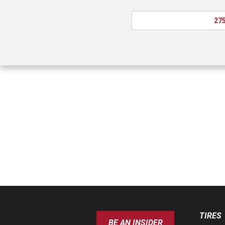
275
TIRES
BE AN INSIDER