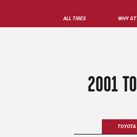
ALL TIRES
WHY GT
2001 TO
TOYOTA