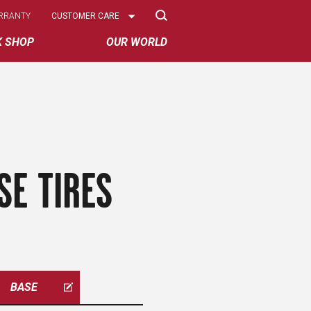
Select
RRANTY
CUSTOMER CARE
Options
K SHOP
OUR WORLD
SE TIRES
BASE