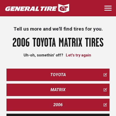
Skip
to
Togg
main
navi
content
Tell us more and we'll find tires for you.
2006 TOYOTA MATRIX TIRES
Uh-oh, somethin' off?
Let's try again
TOYOTA
MATRIX
2006