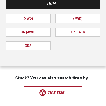
TRIM
(4WD)
(FWD)
XR (4WD)
XR (FWD)
XRS
Stuck? You can also search tires by…
TIRE SIZE