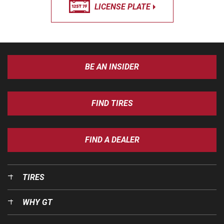
LICENSE PLATE
BE AN INSIDER
FIND TIRES
FIND A DEALER
TIRES
WHY GT