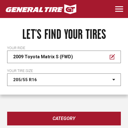
Skip
to
Togg
main
navi
content
LET'S FIND YOUR TIRES
YOUR RIDE
2009 Toyota Matrix S (FWD)
YOUR TIRE SIZE
CATEGORY