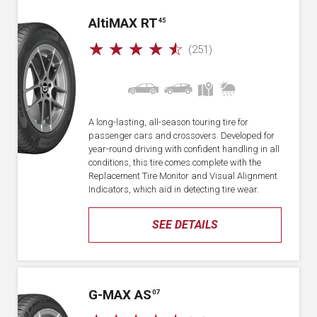
A
lti
MAX RT
45
☆
☆
☆
☆
☆
(251)
A long-lasting, all-season touring tire for
passenger cars and crossovers. Developed for
year-round driving with confident handling in all
conditions, this tire comes complete with the
Replacement Tire Monitor and Visual Alignment
Indicators, which aid in detecting tire wear.
SEE DETAILS
G-MAX AS
07