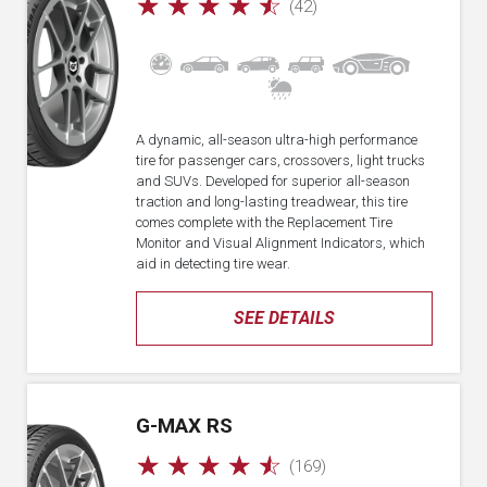
☆
☆
☆
☆
☆
(42)
A dynamic, all-season ultra-high performance
tire for passenger cars, crossovers, light trucks
and SUVs. Developed for superior all-season
traction and long-lasting treadwear, this tire
comes complete with the Replacement Tire
Monitor and Visual Alignment Indicators, which
aid in detecting tire wear.
SEE DETAILS
G-MAX RS
☆
☆
☆
☆
☆
(169)