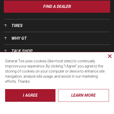
FIND A DEALER
TIRES
WHY GT
TALK SHOP
Cl
General Tire uses cookies (like most sites) to continually
pri
OUR WORLD
improve your experience. By clicking “I Agree” you agree to the
wi
storing of cookies on your computer or device to enhance site
navigation, analyze site usage, and assist in our marketing
efforts. Thanks.
I AGREE
LEARN MORE
© CTA 2026, All Rights Reserved.