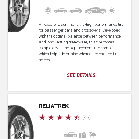
An excellent, summer ultra-high performance tire
for passenger cars and crossovers. Developed
with the optimal balance between performance
and long-lasting treadwear, this tire comes
complete with the Replacement Tire Monitor,
which helps determine when a tire change is
needed.
SEE DETAILS
RELIATREK
☆
☆
☆
☆
☆
(46)