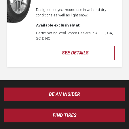
Designed for year-round use in wet and dry
conditions as well as light snow.
Available exclusively at:
Participating local Toyota Dealers in AL, FL, GA,
SC & NC.
SEE DETAILS
BE AN INSIDER
FIND TIRES