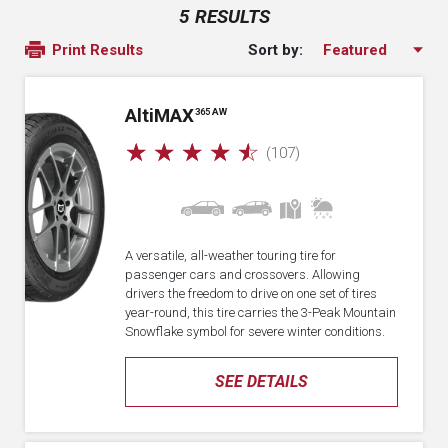
5 RESULTS
Sort by:
Print Results
A
lti
MAX
365 AW
☆
☆
☆
☆
☆
(107)
A versatile, all-weather touring tire for
passenger cars and crossovers. Allowing
drivers the freedom to drive on one set of tires
year-round, this tire carries the 3-Peak Mountain
Snowflake symbol for severe winter conditions.
SEE DETAILS