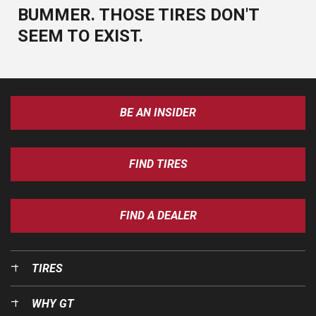
BUMMER. THOSE TIRES DON'T
SEEM TO EXIST.
BE AN INSIDER
FIND TIRES
FIND A DEALER
TIRES
WHY GT