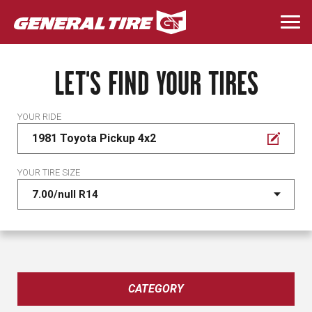
Skip
to
Togg
main
navi
content
LET'S FIND YOUR TIRES
YOUR RIDE
1981 Toyota Pickup 4x2
YOUR TIRE SIZE
CATEGORY