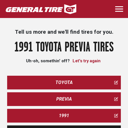
Skip
to
Togg
main
navi
content
Tell us more and we'll find tires for you.
1991 TOYOTA PREVIA TIRES
Uh-oh, somethin' off?
Let's try again
TOYOTA
PREVIA
1991