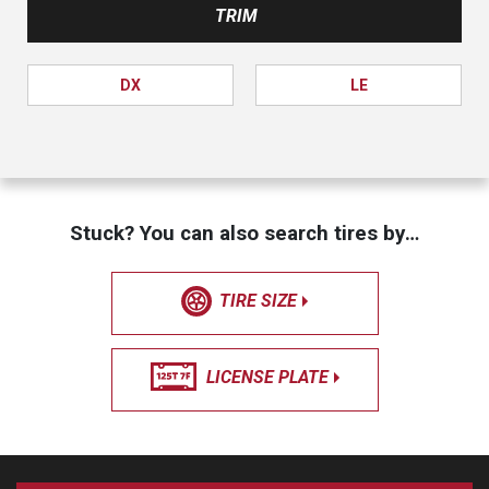
TRIM
DX
LE
Stuck? You can also search tires by…
TIRE SIZE
LICENSE PLATE