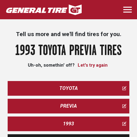
Skip
to
Togg
main
navi
content
Tell us more and we'll find tires for you.
1993 TOYOTA PREVIA TIRES
Uh-oh, somethin' off?
Let's try again
TOYOTA
PREVIA
1993