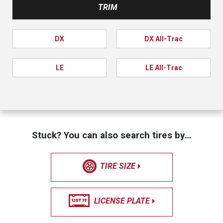
TRIM
DX
DX All-Trac
LE
LE All-Trac
Stuck? You can also search tires by…
TIRE SIZE
LICENSE PLATE