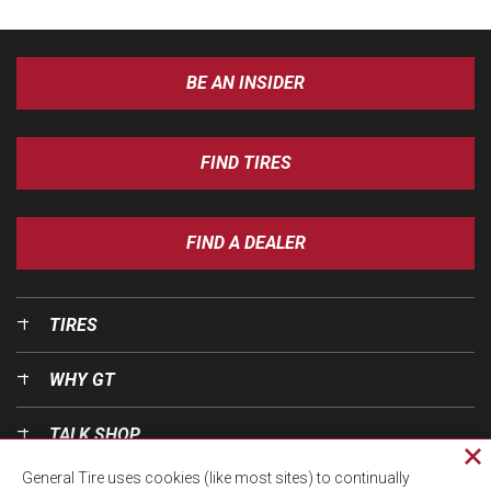
BE AN INSIDER
FIND TIRES
FIND A DEALER
TIRES
WHY GT
TALK SHOP
Cl
General Tire uses cookies (like most sites) to continually
pri
OUR WORLD