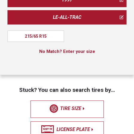
LE-ALL-TRAC
215/65 R15
No Match? Enter your size
Stuck? You can also search tires by…
TIRE SIZE
LICENSE PLATE