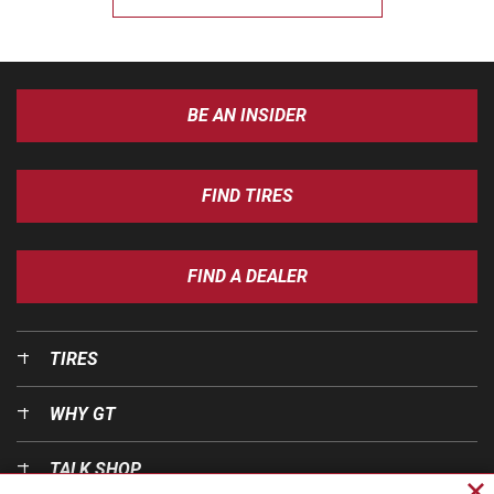
BE AN INSIDER
FIND TIRES
FIND A DEALER
TIRES
WHY GT
TALK SHOP
Cl