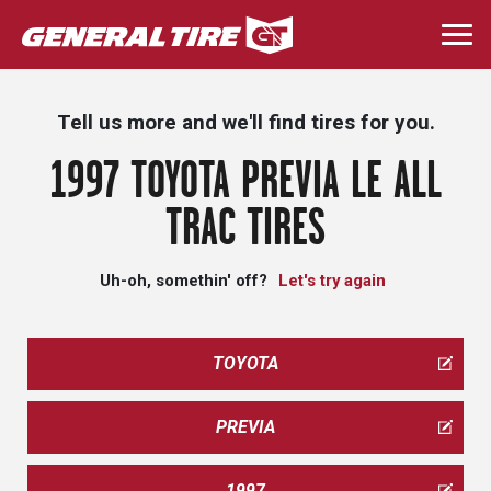
Skip
to
Togg
main
navi
content
Tell us more and we'll find tires for you.
1997 TOYOTA PREVIA LE ALL
TRAC TIRES
Uh-oh, somethin' off?
Let's try again
TOYOTA
PREVIA
1997