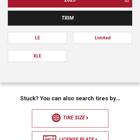
TRIM
LE
Limited
XLE
Stuck? You can also search tires by…
TIRE SIZE
LICENSE PLATE