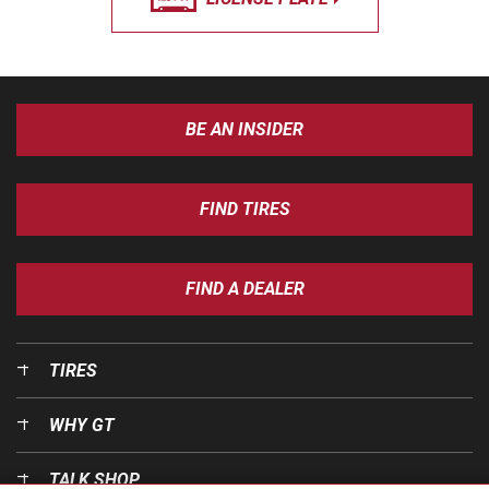
BE AN INSIDER
FIND TIRES
FIND A DEALER
TIRES
WHY GT
TALK SHOP