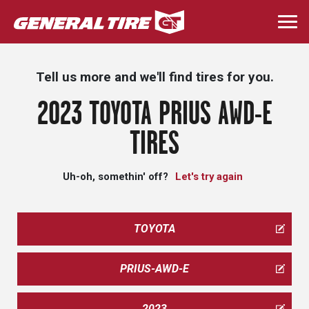
Skip
to
Togg
main
navi
content
Tell us more and we'll find tires for you.
2023 TOYOTA PRIUS AWD-E
TIRES
Uh-oh, somethin' off?
Let's try again
TOYOTA
PRIUS-AWD-E
2023