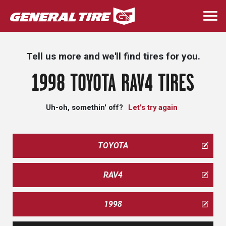
Skip
to
Togg
main
navi
content
Tell us more and we'll find tires for you.
1998 TOYOTA RAV4 TIRES
Uh-oh, somethin' off?
Let's try again
TOYOTA
RAV4
1998