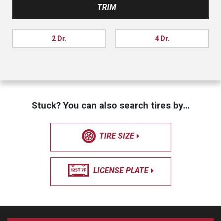
TRIM
2 Dr.
4 Dr.
Stuck? You can also search tires by…
TIRE SIZE
LICENSE PLATE