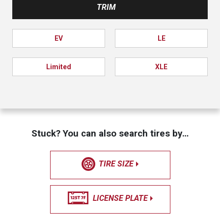
TRIM
EV
LE
Limited
XLE
Stuck? You can also search tires by…
TIRE SIZE
LICENSE PLATE