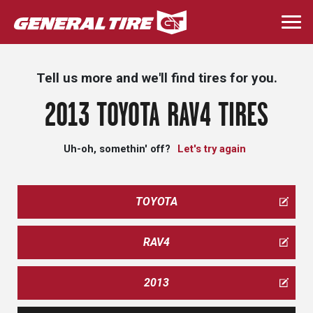
Skip
to
Togg
main
navi
content
Tell us more and we'll find tires for you.
2013 TOYOTA RAV4 TIRES
Uh-oh, somethin' off?
Let's try again
TOYOTA
RAV4
2013