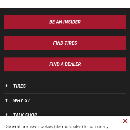
BE AN INSIDER
FIND TIRES
FIND A DEALER
TIRES
WHY GT
TALK SHOP
Cl
General Tire uses cookies (like most sites) to continually
pri
OUR WORLD