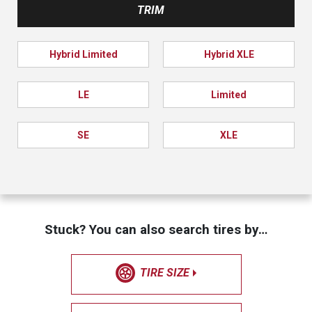
TRIM
Hybrid Limited
Hybrid XLE
LE
Limited
SE
XLE
Stuck? You can also search tires by…
TIRE SIZE