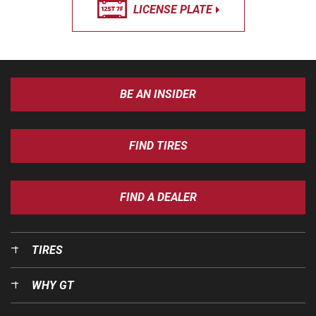
LICENSE PLATE
BE AN INSIDER
FIND TIRES
FIND A DEALER
TIRES
WHY GT