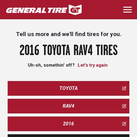
Skip
to
Togg
main
navi
content
Tell us more and we'll find tires for you.
2016 TOYOTA RAV4 TIRES
Uh-oh, somethin' off?
Let's try again
TOYOTA
RAV4
2016