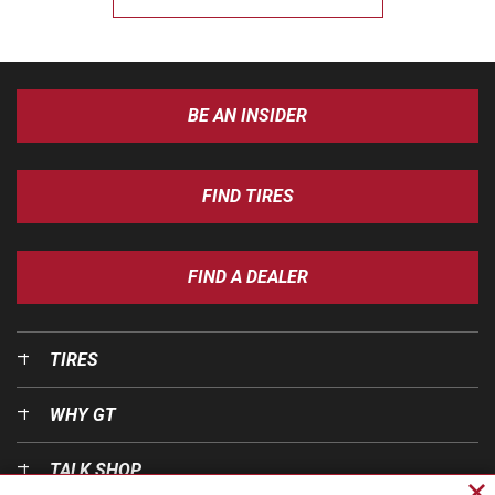
BE AN INSIDER
FIND TIRES
FIND A DEALER
TIRES
WHY GT
TALK SHOP
Cl