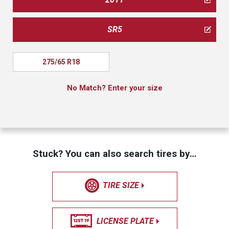
SR5
275/65 R18
No Match? Enter your size
Stuck? You can also search tires by…
TIRE SIZE
LICENSE PLATE