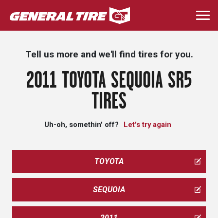
Skip
to
Togg
main
navi
content
Tell us more and we'll find tires for you.
2011 TOYOTA SEQUOIA SR5
TIRES
Uh-oh, somethin' off?
Let's try again
TOYOTA
SEQUOIA
2011