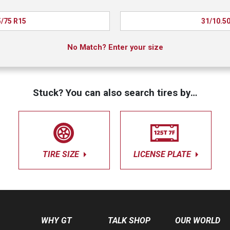
/75 R15
31/10.5
No Match? Enter your size
Stuck? You can also search tires by…
TIRE SIZE
LICENSE PLATE
WHY GT
TALK SHOP
OUR WORLD