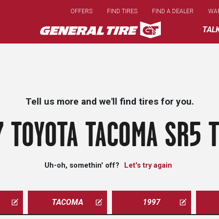
Skip
OFFERS
FIND TIRES
FIND A DEALER
WA
to
main
TAL
content
Tell us more and we'll find tires for you.
7 TOYOTA TACOMA SR5 T
Uh-oh, somethin' off?
Let's try again
TACOMA
1997