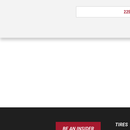
225
TIRES
BE AN INSIDER