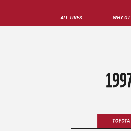
ALL TIRES
WHY GT
199
TOYOTA