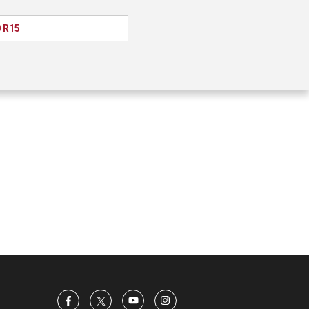
0 R15