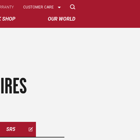
Select
RRANTY
CUSTOMER CARE
Options
K SHOP
OUR WORLD
IRES
SR5