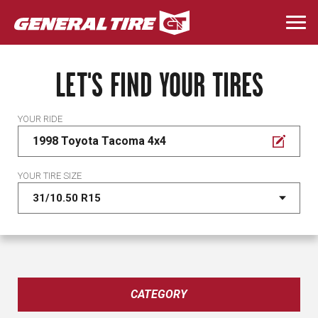
Skip
to
Togg
main
navi
content
LET'S FIND YOUR TIRES
YOUR RIDE
1998 Toyota Tacoma 4x4
YOUR TIRE SIZE
CATEGORY