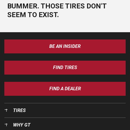
BUMMER. THOSE TIRES DON'T
SEEM TO EXIST.
BE AN INSIDER
FIND TIRES
FIND A DEALER
TIRES
WHY GT