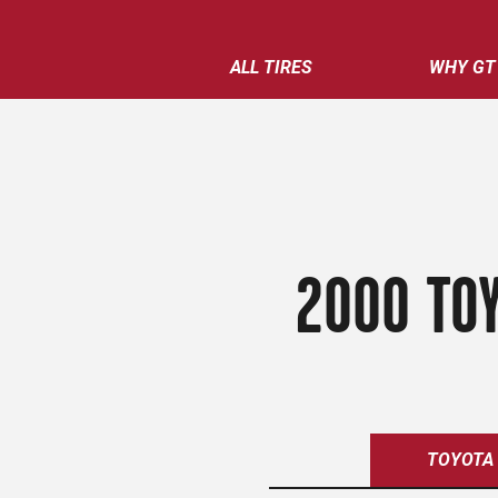
ALL TIRES
WHY GT
2000 TOY
TOYOTA