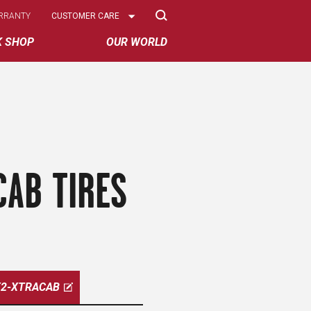
Select
RRANTY
CUSTOMER CARE
Options
K SHOP
OUR WORLD
CAB TIRES
X2-XTRACAB