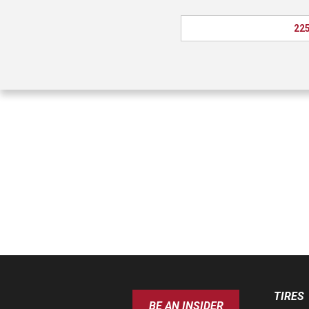
225
TIRES
BE AN INSIDER