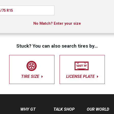
/75 R15
No Match? Enter your size
Stuck? You can also search tires by…
TIRE SIZE
LICENSE PLATE
WHY GT
TALK SHOP
OUR WORLD