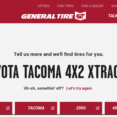
Skip
OFFERS
FIND TIRES
FIND A DEALER
WA
to
main
TAL
content
Tell us more and we'll find tires for you.
OTA TACOMA 4X2 XTRA
Uh-oh, somethin' off?
Let's try again
TACOMA
2000
4