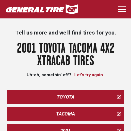
Skip
to
Togg
main
navi
content
Tell us more and we'll find tires for you.
2001 TOYOTA TACOMA 4X2
XTRACAB TIRES
Uh-oh, somethin' off?
Let's try again
TOYOTA
TACOMA
2001