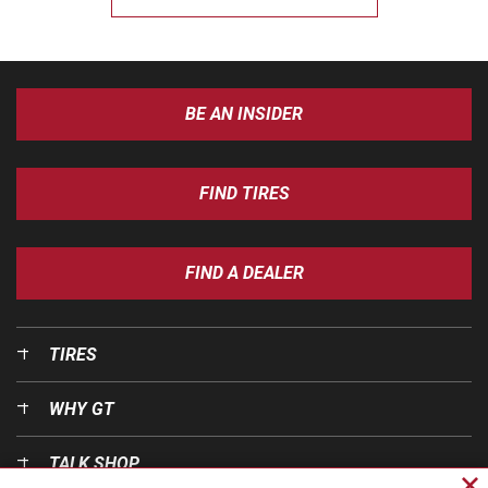
BE AN INSIDER
FIND TIRES
FIND A DEALER
TIRES
WHY GT
TALK SHOP
Cl