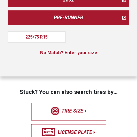
PRE-RUNNER
225/75 R15
No Match? Enter your size
Stuck? You can also search tires by…
TIRE SIZE
LICENSE PLATE