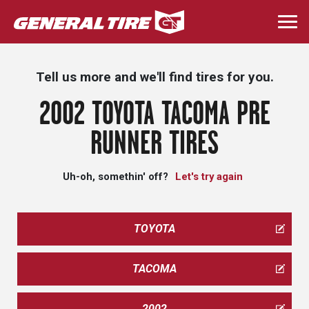
Skip
to
Togg
main
navi
content
Tell us more and we'll find tires for you.
2002 TOYOTA TACOMA PRE
RUNNER TIRES
Uh-oh, somethin' off?
Let's try again
TOYOTA
TACOMA
2002