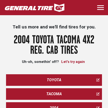
Skip
to
Togg
main
navi
content
Tell us more and we'll find tires for you.
2004 TOYOTA TACOMA 4X2
REG. CAB TIRES
Uh-oh, somethin' off?
Let's try again
TOYOTA
TACOMA
2004