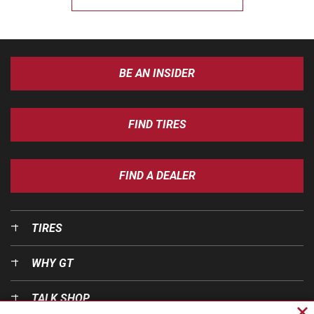
BE AN INSIDER
FIND TIRES
FIND A DEALER
TIRES
WHY GT
TALK SHOP
Cl