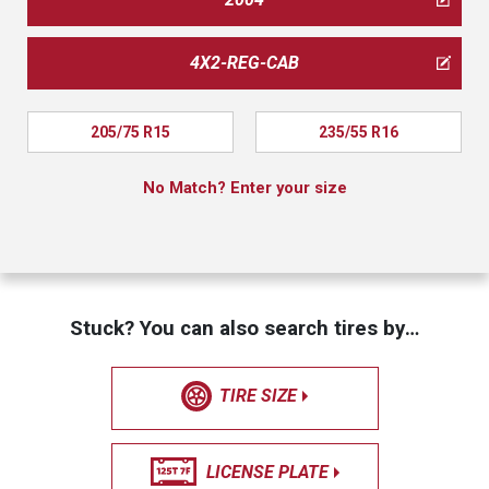
4X2-REG-CAB
205/75 R15
235/55 R16
No Match? Enter your size
Stuck? You can also search tires by…
TIRE SIZE
LICENSE PLATE