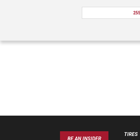
255
TIRES
BE AN INSIDER