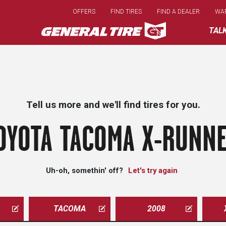
Skip
OFFERS
FIND TIRES
FIND A DEALER
WA
to
main
TAL
content
Tell us more and we'll find tires for you.
OYOTA TACOMA X-RUNNE
Uh-oh, somethin' off?
Let's try again
TACOMA
2008