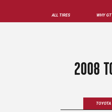
ALL TIRES
WHY GT
2008 T
TOYOTA