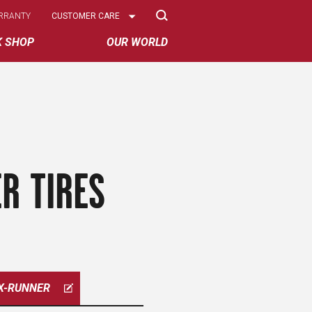
Select
RRANTY
CUSTOMER CARE
Options
K SHOP
OUR WORLD
R TIRES
X-RUNNER