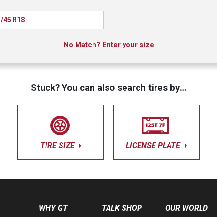
/45 R18
No Match? Enter your size
Stuck? You can also search tires by…
TIRE SIZE
LICENSE PLATE
WHY GT
TALK SHOP
OUR WORLD