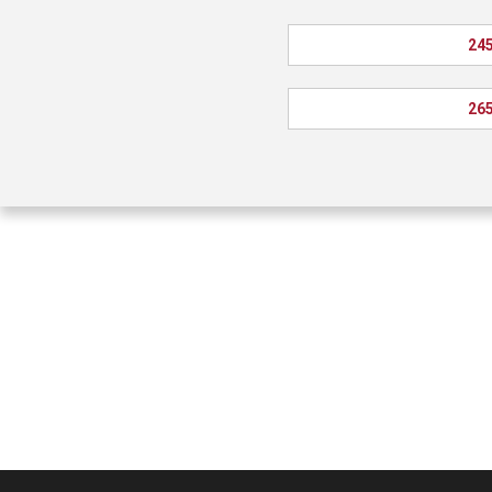
245
265