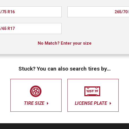
/75 R16
265/70
/65 R17
No Match? Enter your size
Stuck? You can also search tires by…
TIRE SIZE
LICENSE PLATE