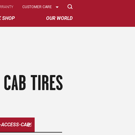
Select
RRANTY
CUSTOMER CARE
Options
K SHOP
OUR WORLD
 CAB TIRES
-ACCESS-CAB