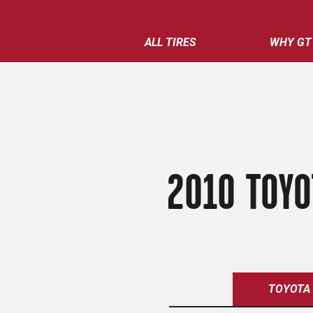
ALL TIRES
WHY GT
2010 TOYO
TOYOTA