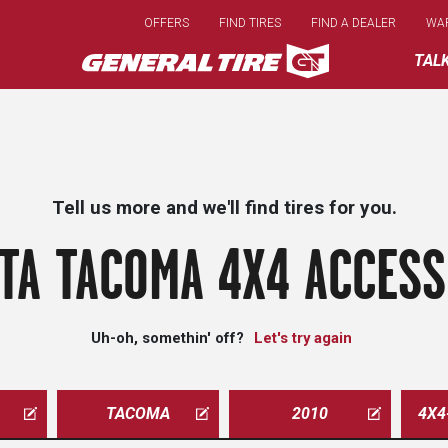
Skip
OFFERS
FIND TIRES
FIND A DEALER
WA
to
main
TAL
content
Tell us more and we'll find tires for you.
TA TACOMA 4X4 ACCESS
Uh-oh, somethin' off?
Let's try again
TACOMA
2010
4X4