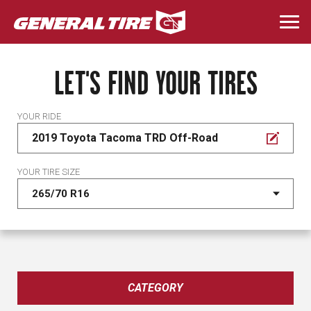
Skip
to
Togg
main
navi
content
LET'S FIND YOUR TIRES
YOUR RIDE
2019 Toyota Tacoma TRD Off-Road
YOUR TIRE SIZE
CATEGORY