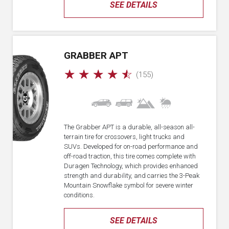
SEE DETAILS
GRABBER APT
☆
☆
☆
☆
☆
(155)
The Grabber APT is a durable, all-season all-
terrain tire for crossovers, light trucks and
SUVs. Developed for on-road performance and
off-road traction, this tire comes complete with
Duragen Technology, which provides enhanced
strength and durability, and carries the 3-Peak
Mountain Snowflake symbol for severe winter
conditions.
SEE DETAILS