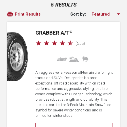
5 RESULTS
Sort by:
Print Results
GRABBER A/T
X
☆
☆
☆
☆
☆
(553)
An aggressive, all-season all-terrain tire for light
trucks and SUVs. Designed to balance
exceptional off-road capability with on-road
performance and aggressive styling, this tire
comes complete with Duragen Technology, which
provides robust strength and durability. This
tire also carries the 3-Peak Mountain Snowflake
symbol for severe winter conditions and is
pinned for winter studs.