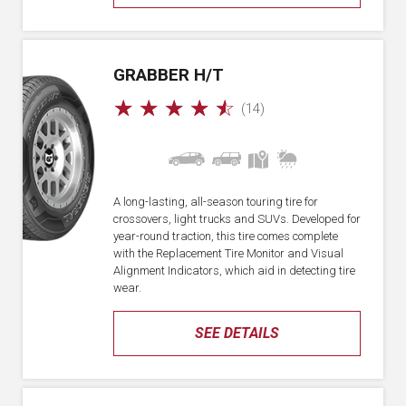
GRABBER H/T
☆
☆
☆
☆
☆
(14)
A long-lasting, all-season touring tire for
crossovers, light trucks and SUVs. Developed for
year-round traction, this tire comes complete
with the Replacement Tire Monitor and Visual
Alignment Indicators, which aid in detecting tire
wear.
SEE DETAILS