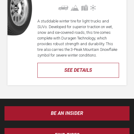
A studdable winter tire for light trucks and
SUVs. Developed for superior traction on wet,
snow and ice-covered roads, this tire comes
complete with Duragen Technology, which
provides robust strength and durability. This
tire also carries the 3-Peak Mountain Snowflake
symbol for severe winter conditions.
SEE DETAILS
BE AN INSIDER