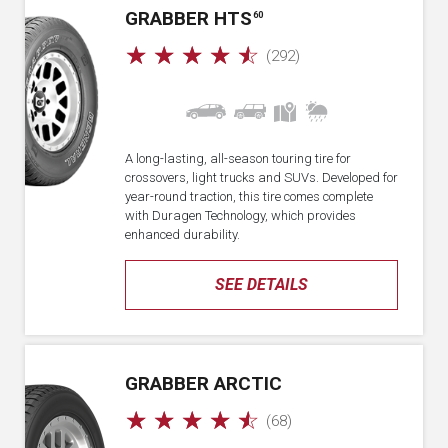
GRABBER HTS
60
☆
☆
☆
☆
☆
(292)
A long-lasting, all-season touring tire for
crossovers, light trucks and SUVs. Developed for
year-round traction, this tire comes complete
with Duragen Technology, which provides
enhanced durability.
SEE DETAILS
GRABBER ARCTIC
☆
☆
☆
☆
☆
(68)