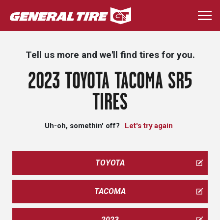
Skip
to
Togg
main
navi
content
Tell us more and we'll find tires for you.
2023 TOYOTA TACOMA SR5
TIRES
Uh-oh, somethin' off?
Let's try again
TOYOTA
TACOMA
2023