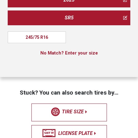
SR5
245/75 R16
No Match? Enter your size
Stuck? You can also search tires by…
TIRE SIZE
LICENSE PLATE