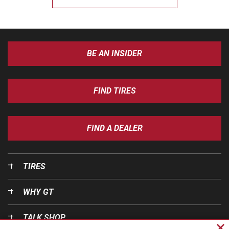
BE AN INSIDER
FIND TIRES
FIND A DEALER
TIRES
WHY GT
TALK SHOP
Cl