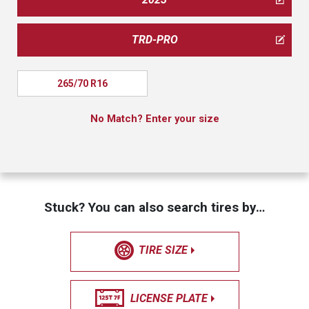
TRD-PRO
265/70 R16
No Match? Enter your size
Stuck? You can also search tires by…
TIRE SIZE
LICENSE PLATE