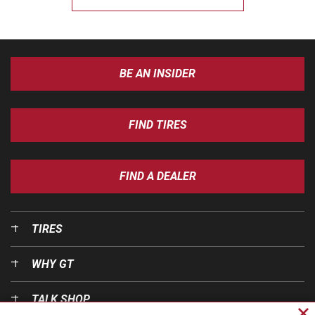
BE AN INSIDER
FIND TIRES
FIND A DEALER
TIRES
WHY GT
TALK SHOP
Cl