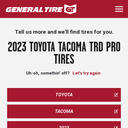
Skip
to
Togg
main
navi
content
Tell us more and we'll find tires for you.
2023 TOYOTA TACOMA TRD PRO
TIRES
Uh-oh, somethin' off?
Let's try again
TOYOTA
TACOMA
2023