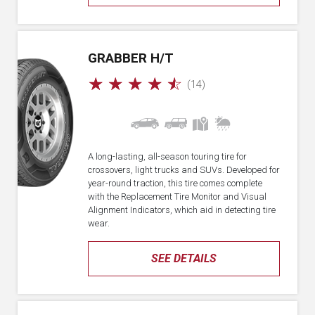
GRABBER H/T
☆
☆
☆
☆
☆
(14)
A long-lasting, all-season touring tire for
crossovers, light trucks and SUVs. Developed for
year-round traction, this tire comes complete
with the Replacement Tire Monitor and Visual
Alignment Indicators, which aid in detecting tire
wear.
SEE DETAILS