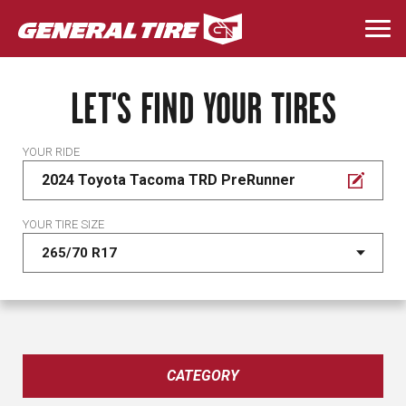
Skip
to
Togg
main
navi
content
LET'S FIND YOUR TIRES
YOUR RIDE
2024 Toyota Tacoma TRD PreRunner
YOUR TIRE SIZE
CATEGORY