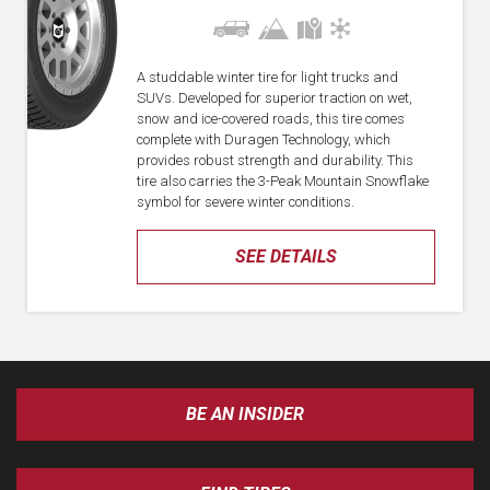
A studdable winter tire for light trucks and
SUVs. Developed for superior traction on wet,
snow and ice-covered roads, this tire comes
complete with Duragen Technology, which
provides robust strength and durability. This
tire also carries the 3-Peak Mountain Snowflake
symbol for severe winter conditions.
SEE DETAILS
BE AN INSIDER