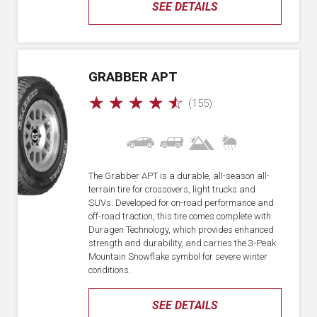
SEE DETAILS
GRABBER APT
☆
☆
☆
☆
☆
(155)
The Grabber APT is a durable, all-season all-
terrain tire for crossovers, light trucks and
SUVs. Developed for on-road performance and
off-road traction, this tire comes complete with
Duragen Technology, which provides enhanced
strength and durability, and carries the 3-Peak
Mountain Snowflake symbol for severe winter
conditions.
SEE DETAILS