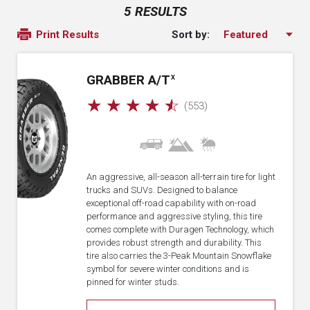
5 RESULTS
Sort by:
Print Results
GRABBER A/T
X
☆
☆
☆
☆
☆
(553)
An aggressive, all-season all-terrain tire for light
trucks and SUVs. Designed to balance
exceptional off-road capability with on-road
performance and aggressive styling, this tire
comes complete with Duragen Technology, which
provides robust strength and durability. This
tire also carries the 3-Peak Mountain Snowflake
symbol for severe winter conditions and is
pinned for winter studs.