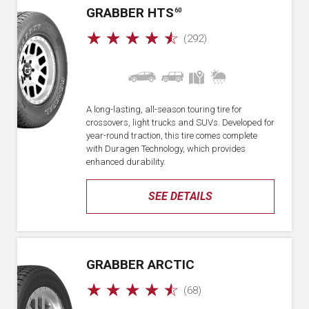
GRABBER HTS
60
☆
☆
☆
☆
☆
(292)
A long-lasting, all-season touring tire for
crossovers, light trucks and SUVs. Developed for
year-round traction, this tire comes complete
with Duragen Technology, which provides
enhanced durability.
SEE DETAILS
GRABBER ARCTIC
☆
☆
☆
☆
☆
(68)