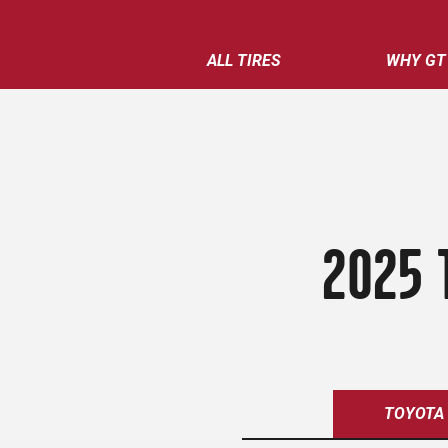
ALL TIRES
WHY GT
2025 
TOYOTA