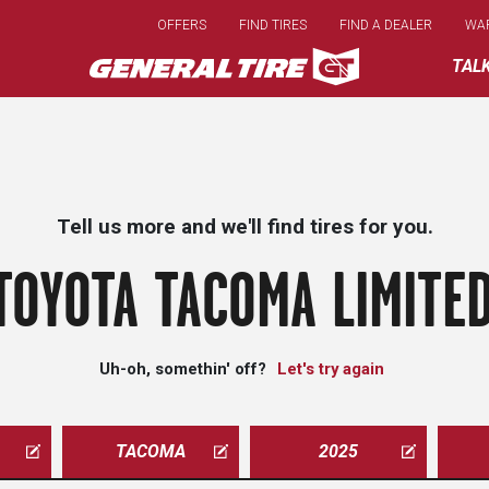
Skip
OFFERS
FIND TIRES
FIND A DEALER
WA
to
main
TAL
content
Tell us more and we'll find tires for you.
TOYOTA TACOMA LIMITED
Uh-oh, somethin' off?
Let's try again
TACOMA
2025