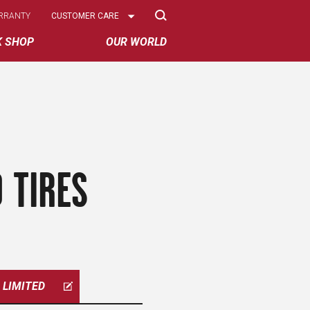
Select
RRANTY
CUSTOMER CARE
Options
K SHOP
OUR WORLD
 TIRES
LIMITED