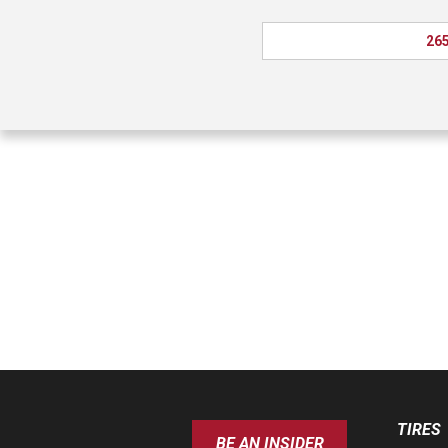
265
TIRES
BE AN INSIDER