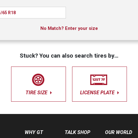
/65 R18
No Match? Enter your size
Stuck? You can also search tires by…
TIRE SIZE
LICENSE PLATE
WHY GT
TALK SHOP
OUR WORLD