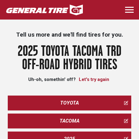
Skip
to
Togg
main
navi
content
Tell us more and we'll find tires for you.
2025 TOYOTA TACOMA TRD
OFF-ROAD HYBRID TIRES
Uh-oh, somethin' off?
Let's try again
TOYOTA
TACOMA
2025