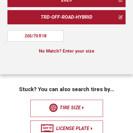
TRD-OFF-ROAD-HYBRID
265/70 R18
No Match? Enter your size
Stuck? You can also search tires by…
TIRE SIZE
LICENSE PLATE