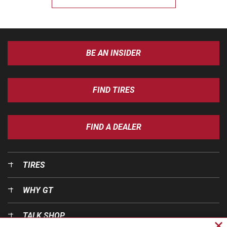
BE AN INSIDER
FIND TIRES
FIND A DEALER
TIRES
WHY GT
TALK SHOP
Cl