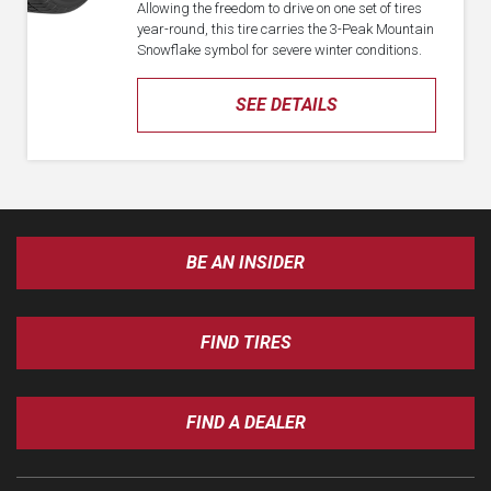
Allowing the freedom to drive on one set of tires
year-round, this tire carries the 3-Peak Mountain
Snowflake symbol for severe winter conditions.
SEE DETAILS
BE AN INSIDER
FIND TIRES
FIND A DEALER