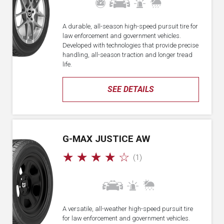
A durable, all-season high-speed pursuit tire for
law enforcement and government vehicles.
Developed with technologies that provide precise
handling, all-season traction and longer tread
life.
SEE DETAILS
G-MAX JUSTICE AW
☆
☆
☆
☆
☆
(1)
A versatile, all-weather high-speed pursuit tire
for law enforcement and government vehicles.