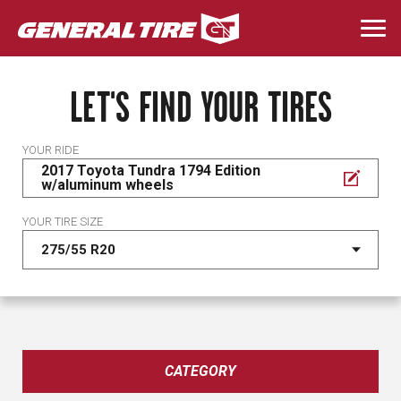
Skip
to
Togg
main
navi
content
LET'S FIND YOUR TIRES
YOUR RIDE
2017 Toyota Tundra 1794 Edition
w/aluminum wheels
YOUR TIRE SIZE
CATEGORY