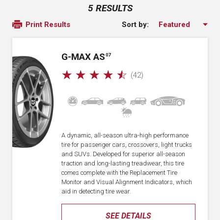
5 RESULTS
Sort by:
Print Results
G-MAX AS
07
☆
☆
☆
☆
☆
(42)
A dynamic, all-season ultra-high performance
tire for passenger cars, crossovers, light trucks
and SUVs. Developed for superior all-season
traction and long-lasting treadwear, this tire
comes complete with the Replacement Tire
Monitor and Visual Alignment Indicators, which
aid in detecting tire wear.
SEE DETAILS