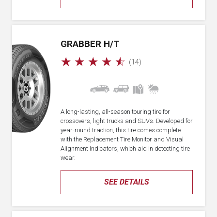
GRABBER H/T
☆
☆
☆
☆
☆
(14)
A long-lasting, all-season touring tire for
crossovers, light trucks and SUVs. Developed for
year-round traction, this tire comes complete
with the Replacement Tire Monitor and Visual
Alignment Indicators, which aid in detecting tire
wear.
SEE DETAILS