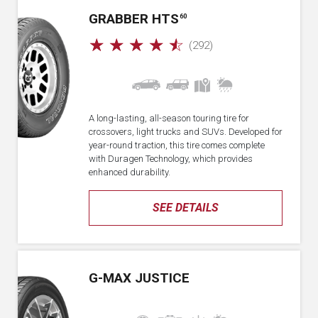
GRABBER HTS
60
☆
☆
☆
☆
☆
(292)
A long-lasting, all-season touring tire for
crossovers, light trucks and SUVs. Developed for
year-round traction, this tire comes complete
with Duragen Technology, which provides
enhanced durability.
SEE DETAILS
G-MAX JUSTICE