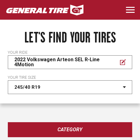
Skip
to
Togg
main
navi
content
LET'S FIND YOUR TIRES
YOUR RIDE
2022 Volkswagen Arteon SEL R-Line
4Motion
YOUR TIRE SIZE
CATEGORY