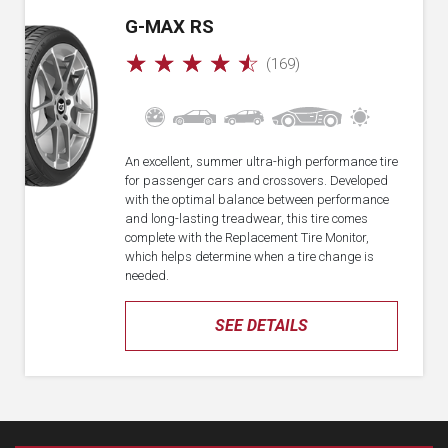
G-MAX RS
☆
☆
☆
☆
☆
(169)
An excellent, summer ultra-high performance tire
for passenger cars and crossovers. Developed
with the optimal balance between performance
and long-lasting treadwear, this tire comes
complete with the Replacement Tire Monitor,
which helps determine when a tire change is
needed.
SEE DETAILS