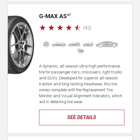
G-MAX AS
07
☆
☆
☆
☆
☆
(42)
A dynamic, all-season ultra-high performance
tire for passenger cars, crossovers, light trucks
and SUVs. Developed for superior all-season
traction and long-lasting treadwear, this tire
comes complete with the Replacement Tire
Monitor and Visual Alignment Indicators, which
aid in detecting tire wear.
SEE DETAILS