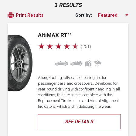
3 RESULTS
Sort by:
Print Results
A
lti
MAX RT
45
☆
☆
☆
☆
☆
(251)
A long-lasting, all-season touring tire for
passenger cars and crossovers. Developed for
year-round driving with confident handling in all
conditions, this tire comes complete with the
Replacement Tire Monitor and Visual Alignment
Indicators, which aid in detecting tire wear.
SEE DETAILS