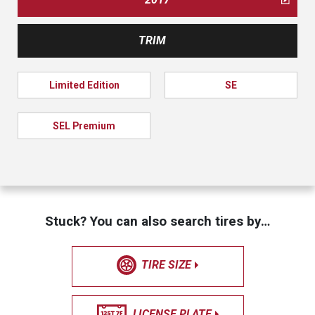
TRIM
Limited Edition
SE
SEL Premium
Stuck? You can also search tires by…
TIRE SIZE
LICENSE PLATE