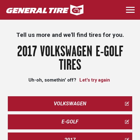
Skip
to
Togg
main
navi
content
Tell us more and we'll find tires for you.
2017 VOLKSWAGEN E-GOLF
TIRES
Uh-oh, somethin' off?
Let's try again
VOLKSWAGEN
E-GOLF
2017