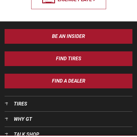
BE AN INSIDER
FIND TIRES
FIND A DEALER
TIRES
WHY GT
TALK SHOP