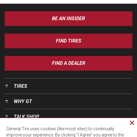
BE AN INSIDER
FIND TIRES
FIND A DEALER
TIRES
WHY GT
TALK SHOP
Cl
General Tire uses cookies (like most sites) to continually
pri
OUR WORLD
improve your experience. By clicking “I Agree” you agree to the