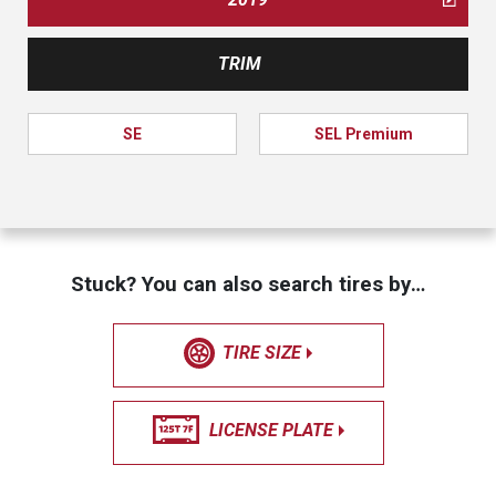
TRIM
SE
SEL Premium
Stuck? You can also search tires by…
TIRE SIZE
LICENSE PLATE