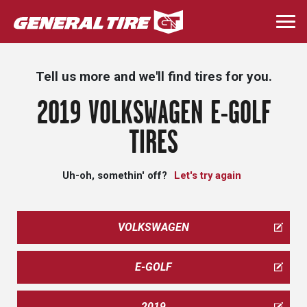
Skip
to
Togg
main
navi
content
Tell us more and we'll find tires for you.
2019 VOLKSWAGEN E-GOLF
TIRES
Uh-oh, somethin' off?
Let's try again
VOLKSWAGEN
E-GOLF
2019