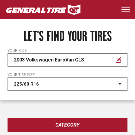
Skip
to
Togg
main
navi
content
LET'S FIND YOUR TIRES
YOUR RIDE
2003 Volkswagen EuroVan GLS
YOUR TIRE SIZE
CATEGORY