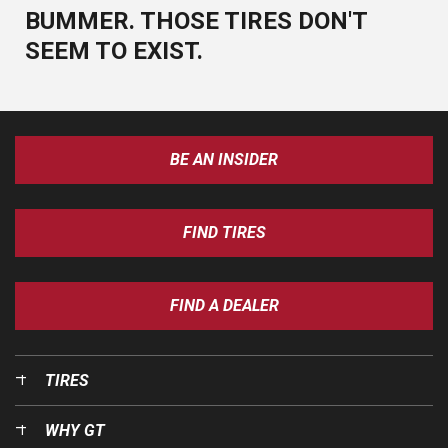
BUMMER. THOSE TIRES DON'T
SEEM TO EXIST.
BE AN INSIDER
FIND TIRES
FIND A DEALER
TIRES
WHY GT