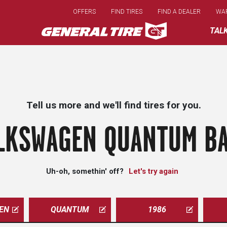
Skip
OFFERS
FIND TIRES
FIND A DEALER
WA
to
main
TAL
content
Tell us more and we'll find tires for you.
LKSWAGEN QUANTUM BA
Uh-oh, somethin' off?
Let's try again
EN
QUANTUM
1986