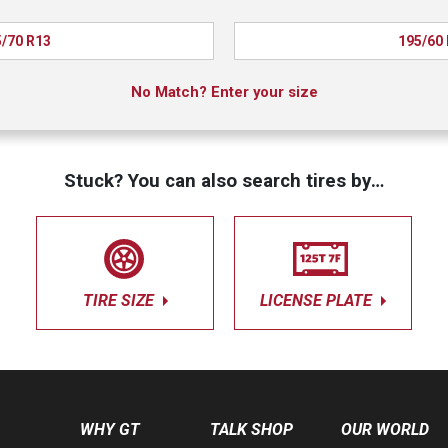
/70 R13
195/60
No Match? Enter your size
Stuck? You can also search tires by…
TIRE SIZE
LICENSE PLATE
WHY GT
TALK SHOP
OUR WORLD