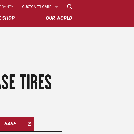
Select
RRANTY
CUSTOMER CARE
Options
K SHOP
OUR WORLD
SE TIRES
BASE