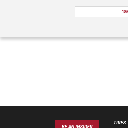
185
TIRES
BE AN INSIDER