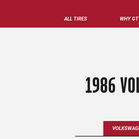
ALL TIRES
WHY GT
1986 VO
VOLKSWAG