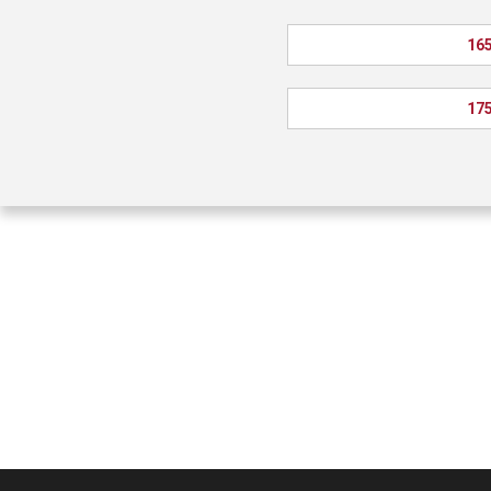
165
175