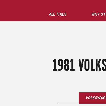
ALL TIRES
WHY GT
1981 VOLKS
VOLKSWAG