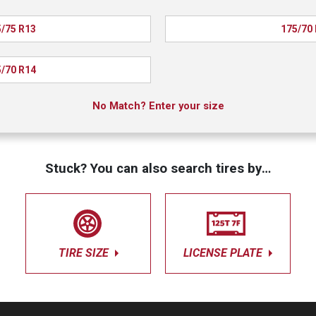
/75 R13
175/70
/70 R14
No Match? Enter your size
Stuck? You can also search tires by…
TIRE SIZE
LICENSE PLATE