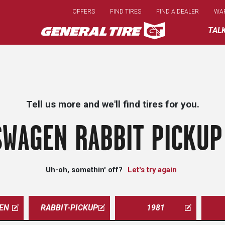
Skip
OFFERS
FIND TIRES
FIND A DEALER
WA
to
main
TAL
content
Tell us more and we'll find tires for you.
WAGEN RABBIT PICKUP
Uh-oh, somethin' off?
Let's try again
EN
RABBIT-PICKUP
1981