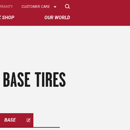
Select
RRANTY
CUSTOMER CARE
Options
K SHOP
OUR WORLD
 BASE TIRES
BASE