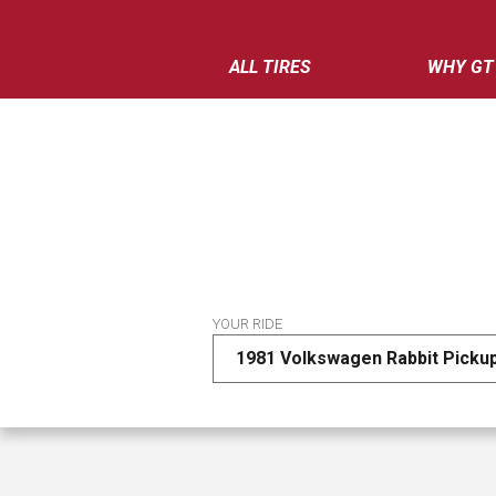
ALL TIRES
WHY GT
YOUR RIDE
1981 Volkswagen Rabbit Picku