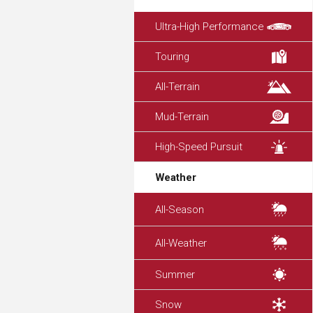
Ultra-High Performance
Touring
All-Terrain
Mud-Terrain
High-Speed Pursuit
Weather
All-Season
All-Weather
Summer
Snow