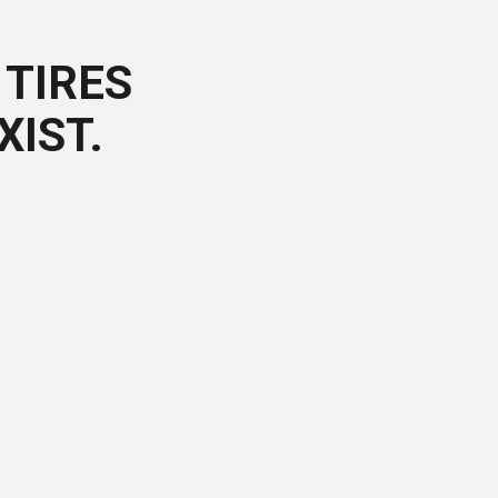
TIRES
XIST.