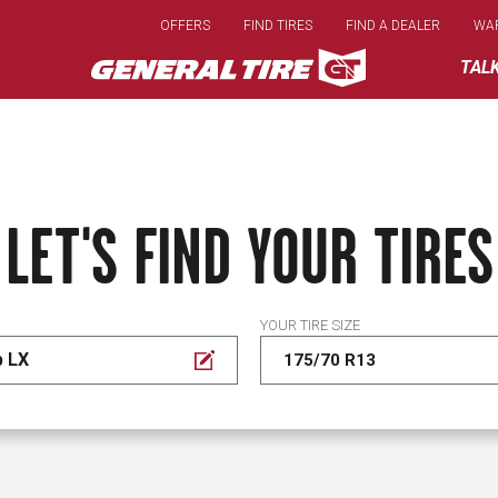
Skip
OFFERS
FIND TIRES
FIND A DEALER
WA
to
main
TAL
content
LET'S FIND YOUR TIRES
YOUR TIRE SIZE
p LX