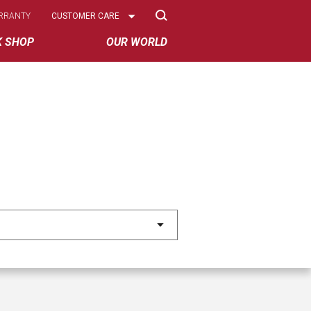
Select
RRANTY
CUSTOMER CARE
Options
K SHOP
OUR WORLD