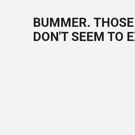
BUMMER. THOSE 
DON'T SEEM TO E