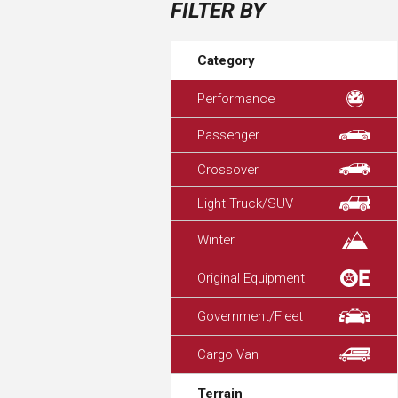
FILTER BY
Category
Performance
Passenger
Crossover
Light Truck/SUV
Winter
Original Equipment
Government/Fleet
Cargo Van
Terrain