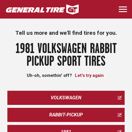
Skip
to
Togg
main
navi
content
Tell us more and we'll find tires for you.
1981 VOLKSWAGEN RABBIT
PICKUP SPORT TIRES
Uh-oh, somethin' off?
Let's try again
VOLKSWAGEN
RABBIT-PICKUP
1981