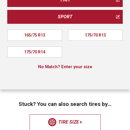
SPORT
165/75 R13
175/70 R13
175/70 R14
No Match? Enter your size
Stuck? You can also search tires by…
TIRE SIZE