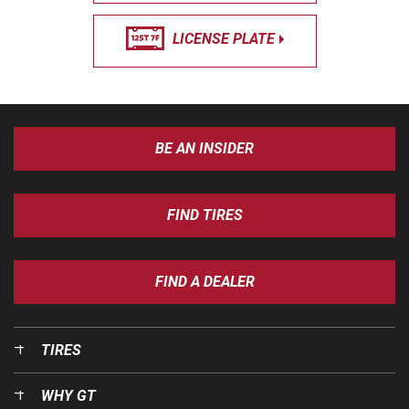
LICENSE PLATE
BE AN INSIDER
FIND TIRES
FIND A DEALER
TIRES
WHY GT