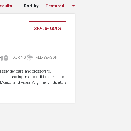
Sort by:
esults
SEE DETAILS
R
TOURING
ALL-SEASON
r passenger cars and crossovers.
ent handling in all conditions, this tire
Monitor and Visual Alignment Indicators,