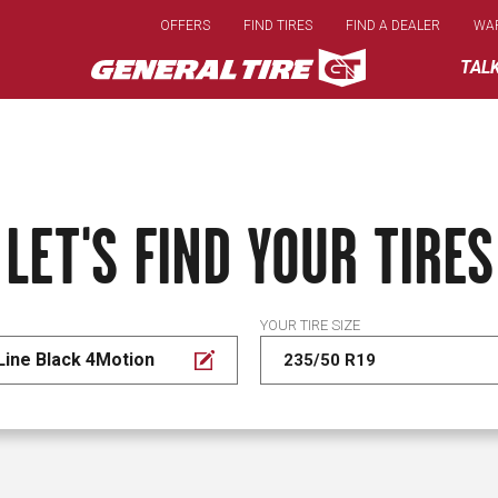
Skip
OFFERS
FIND TIRES
FIND A DEALER
WA
to
main
TAL
content
LET'S FIND YOUR TIRES
YOUR TIRE SIZE
Line Black 4Motion