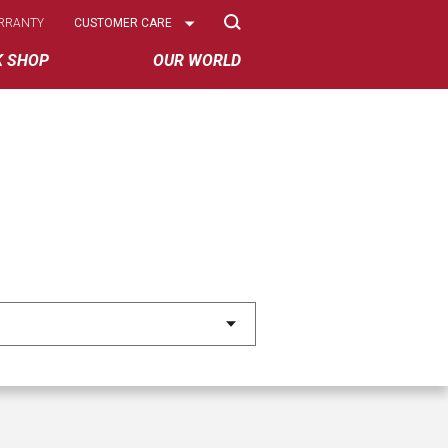
Select
RRANTY
CUSTOMER CARE
Options
K SHOP
OUR WORLD