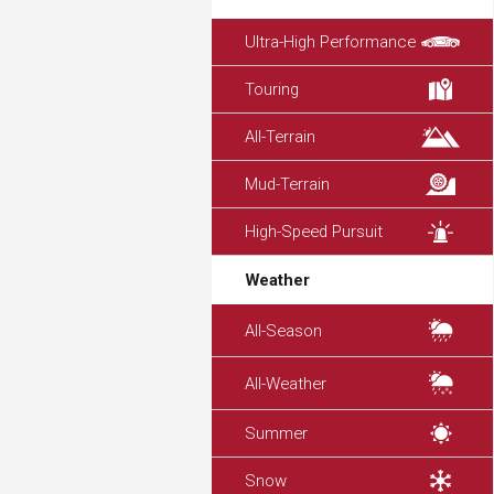
Ultra-High Performance
Touring
All-Terrain
Mud-Terrain
High-Speed Pursuit
Weather
All-Season
All-Weather
Summer
Snow