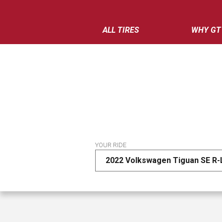
ALL TIRES
WHY GT
YOUR RIDE
2022 Volkswagen Tiguan SE R-