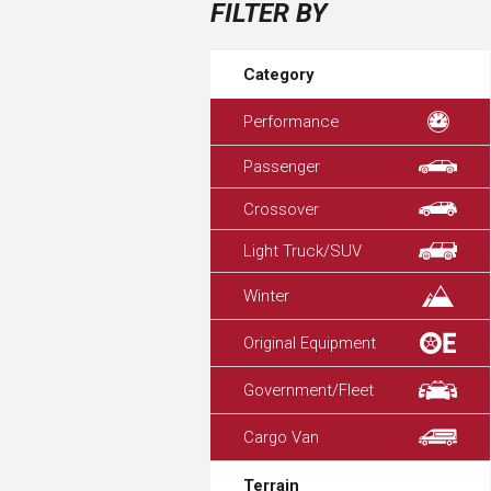
FILTER BY
Category
Performance
Passenger
Crossover
Light Truck/SUV
Winter
Original Equipment
Government/Fleet
Cargo Van
Terrain