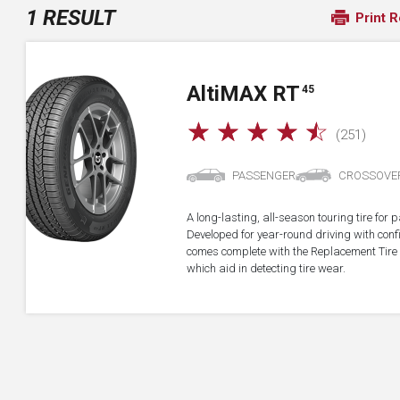
1 RESULT
Print R
A
lti
MAX RT
45
☆
☆
☆
☆
☆
(251)
PASSENGER
CROSSOVE
A long-lasting, all-season touring tire fo
Developed for year-round driving with confid
comes complete with the Replacement Tire 
which aid in detecting tire wear.