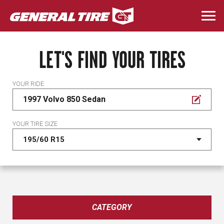
Skip
to
Togg
main
navi
content
LET'S FIND YOUR TIRES
YOUR RIDE
1997 Volvo 850 Sedan
YOUR TIRE SIZE
CATEGORY