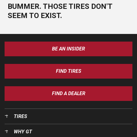
BUMMER. THOSE TIRES DON'T
SEEM TO EXIST.
BE AN INSIDER
FIND TIRES
FIND A DEALER
TIRES
WHY GT