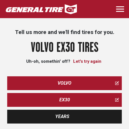
Skip
to
Togg
main
navi
content
Tell us more and we'll find tires for you.
VOLVO EX30 TIRES
Uh-oh, somethin' off?
Let's try again
VOLVO
EX30
YEARS