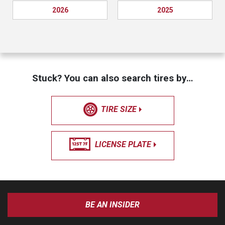
2026
2025
Stuck? You can also search tires by…
TIRE SIZE
LICENSE PLATE
BE AN INSIDER