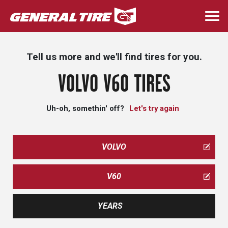
Skip
to
Togg
main
navi
content
Tell us more and we'll find tires for you.
VOLVO V60 TIRES
Uh-oh, somethin' off?
Let's try again
VOLVO
V60
YEARS