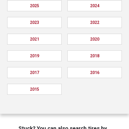
2025
2024
2023
2022
2021
2020
2019
2018
2017
2016
2015
Stuck? You can also search tires by…