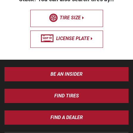
TIRE SIZE
LICENSE PLATE
BE AN INSIDER
FIND TIRES
FIND A DEALER