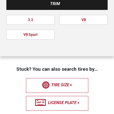
TRIM
3.2
V8
V8 Sport
Stuck? You can also search tires by…
TIRE SIZE
LICENSE PLATE