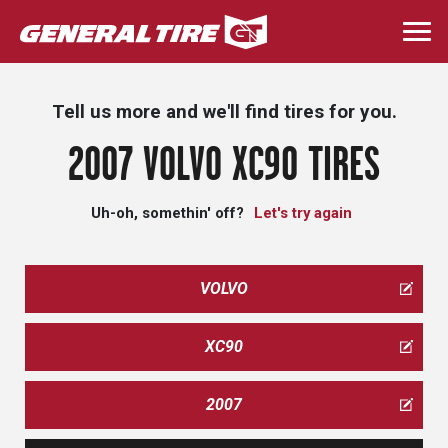
Skip
to
Togg
main
navi
content
Tell us more and we'll find tires for you.
2007 VOLVO XC90 TIRES
Uh-oh, somethin' off?
Let's try again
VOLVO
XC90
2007