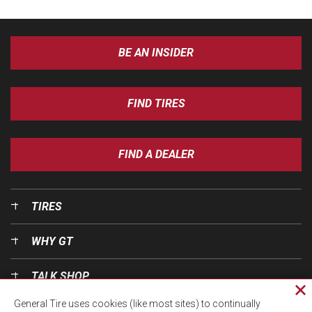
BE AN INSIDER
FIND TIRES
FIND A DEALER
TIRES
WHY GT
TALK SHOP
Cl
General Tire uses cookies (like most sites) to continually
pri
OUR WORLD