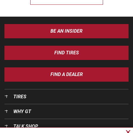
BE AN INSIDER
FIND TIRES
FIND A DEALER
TIRES
WHY GT
TALK SHOP
Cl