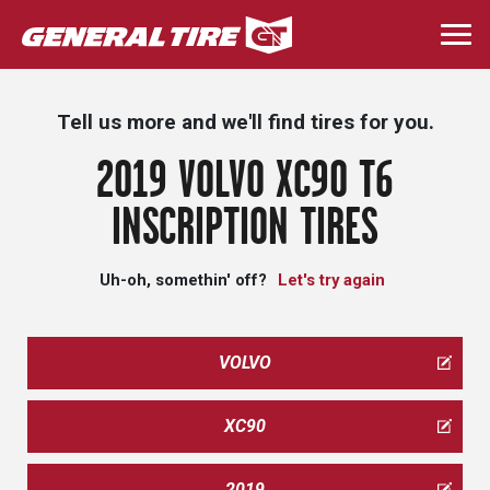
Skip
to
Togg
main
navi
content
Tell us more and we'll find tires for you.
2019 VOLVO XC90 T6
INSCRIPTION TIRES
Uh-oh, somethin' off?
Let's try again
VOLVO
XC90
2019