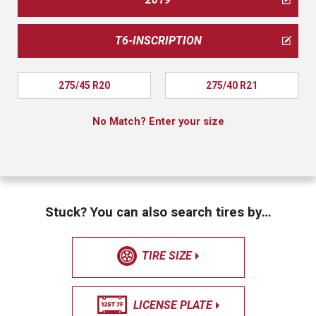
T6-INSCRIPTION
275/45 R20
275/40 R21
No Match? Enter your size
Stuck? You can also search tires by…
TIRE SIZE
LICENSE PLATE