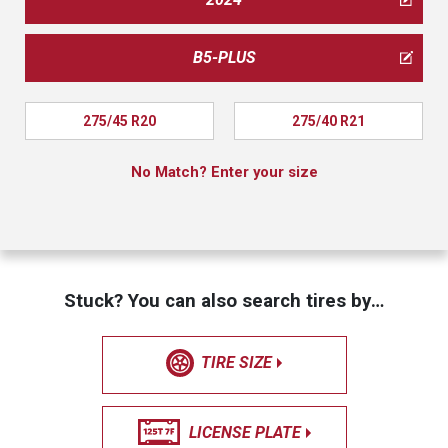
B5-PLUS
275/45 R20
275/40 R21
No Match? Enter your size
Stuck? You can also search tires by…
TIRE SIZE
LICENSE PLATE