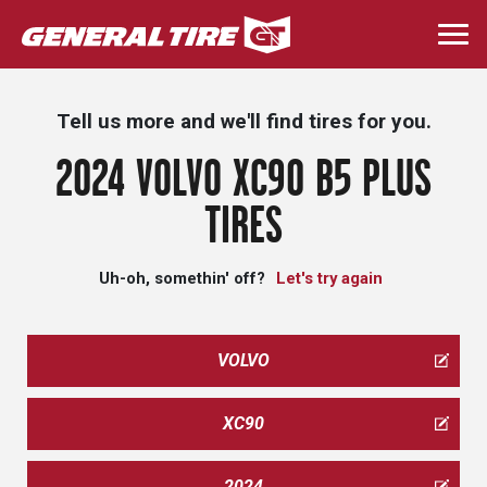
Skip
to
Togg
main
navi
content
Tell us more and we'll find tires for you.
2024 VOLVO XC90 B5 PLUS
TIRES
Uh-oh, somethin' off?
Let's try again
VOLVO
XC90
2024