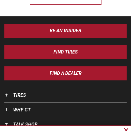
BE AN INSIDER
FIND TIRES
FIND A DEALER
TIRES
WHY GT
TALK SHOP
Cl