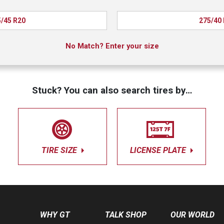
/45 R20
275/40
No Match? Enter your size
Stuck? You can also search tires by…
TIRE SIZE
LICENSE PLATE
WHY GT
TALK SHOP
OUR WORLD