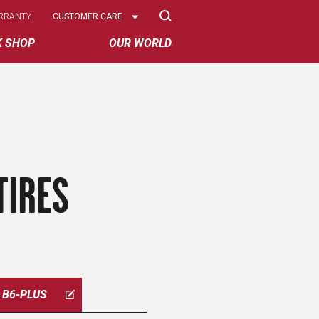
Select
RRANTY
CUSTOMER CARE
Options
K SHOP
OUR WORLD
TIRES
B6-PLUS