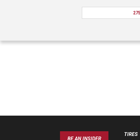
275
TIRES
BE AN INSIDER