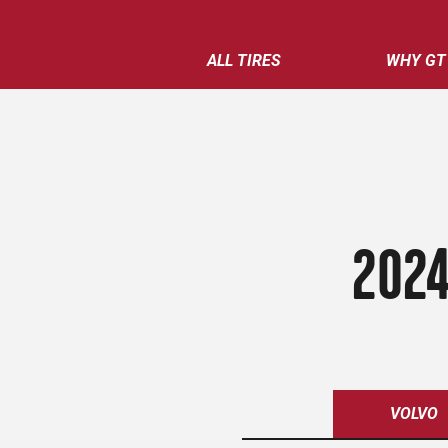
ALL TIRES
WHY GT
2024
VOLVO