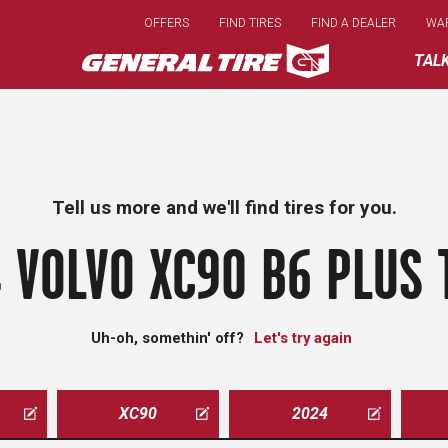
Skip
OFFERS
FIND TIRES
FIND A DEALER
WA
to
main
TAL
content
Tell us more and we'll find tires for you.
 VOLVO XC90 B6 PLUS 
Uh-oh, somethin' off?
Let's try again
XC90
2024