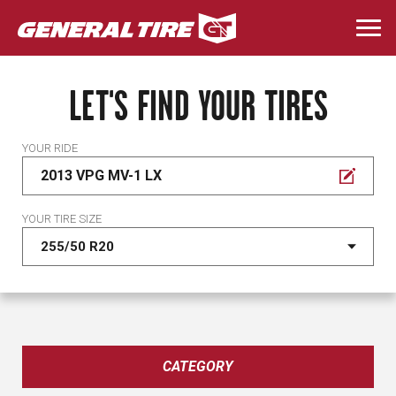
Skip
to
Togg
main
navi
content
LET'S FIND YOUR TIRES
YOUR RIDE
2013 VPG MV-1 LX
YOUR TIRE SIZE
CATEGORY