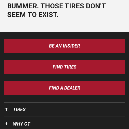
BUMMER. THOSE TIRES DON'T
SEEM TO EXIST.
BE AN INSIDER
FIND TIRES
FIND A DEALER
TIRES
WHY GT