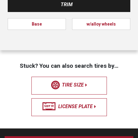
TRIM
Base
w/alloy wheels
Stuck? You can also search tires by…
TIRE SIZE
LICENSE PLATE