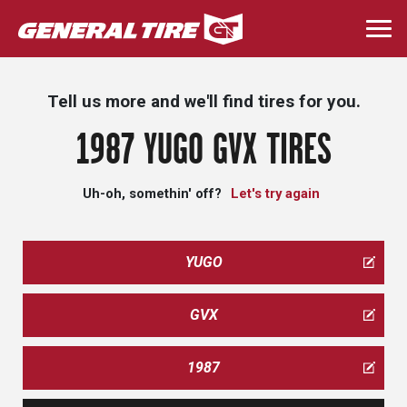
Skip
to
Togg
main
navi
content
Tell us more and we'll find tires for you.
1987 YUGO GVX TIRES
Uh-oh, somethin' off?
Let's try again
YUGO
GVX
1987