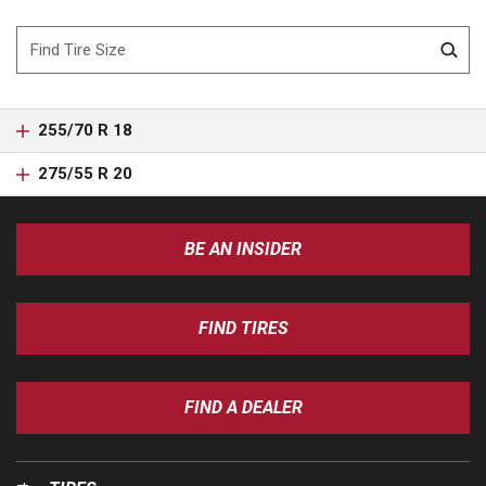
255/70 R 18
275/55 R 20
BE AN INSIDER
FIND TIRES
FIND A DEALER