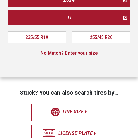
TI
235/55 R19
255/45 R20
No Match? Enter your size
Stuck? You can also search tires by…
TIRE SIZE
LICENSE PLATE