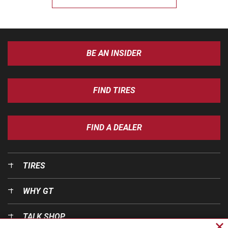
BE AN INSIDER
FIND TIRES
FIND A DEALER
TIRES
WHY GT
TALK SHOP
Cl