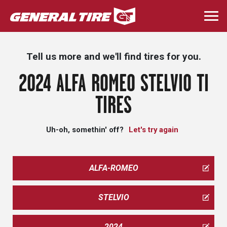
Skip
to
Togg
main
navi
content
Tell us more and we'll find tires for you.
2024 ALFA ROMEO STELVIO TI
TIRES
Uh-oh, somethin' off?
Let's try again
ALFA-ROMEO
STELVIO
2024