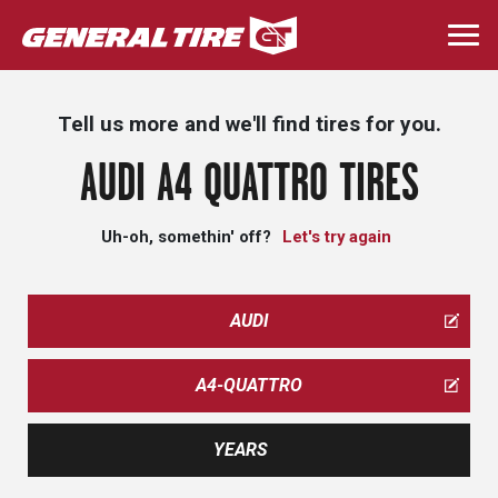
Skip
to
Togg
main
navi
content
Tell us more and we'll find tires for you.
AUDI A4 QUATTRO TIRES
Uh-oh, somethin' off?
Let's try again
AUDI
A4-QUATTRO
YEARS