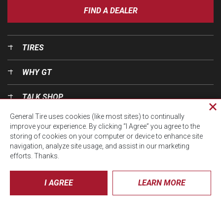
FIND A DEALER
TIRES
WHY GT
TALK SHOP
Cl
General Tire uses cookies (like most sites) to continually
pri
OUR WORLD
improve your experience. By clicking “I Agree” you agree to the
wi
storing of cookies on your computer or device to enhance site
navigation, analyze site usage, and assist in our marketing
efforts. Thanks.
I AGREE
LEARN MORE
© CTA 2026, All Rights Reserved.