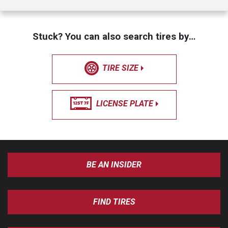
Stuck? You can also search tires by…
TIRE SIZE
LICENSE PLATE
BE AN INSIDER
FIND TIRES