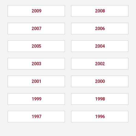
2009
2008
2007
2006
2005
2004
2003
2002
2001
2000
1999
1998
1997
1996