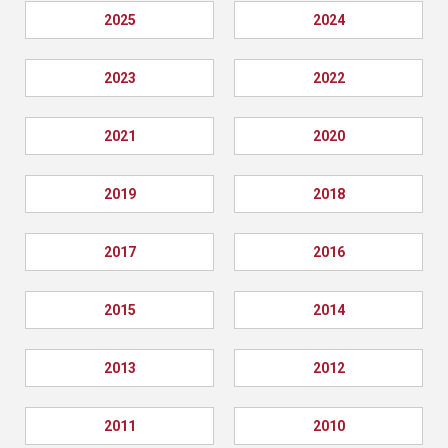
2025
2024
2023
2022
2021
2020
2019
2018
2017
2016
2015
2014
2013
2012
2011
2010