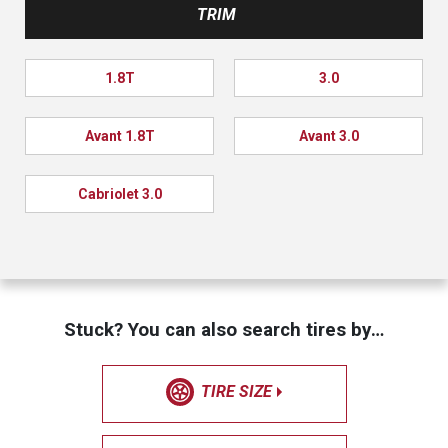
TRIM
1.8T
3.0
Avant 1.8T
Avant 3.0
Cabriolet 3.0
Stuck? You can also search tires by…
TIRE SIZE