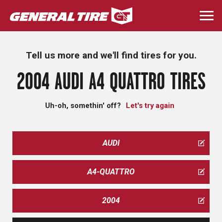
Skip
to
Togg
main
navi
content
Tell us more and we'll find tires for you.
2004 AUDI A4 QUATTRO TIRES
Uh-oh, somethin' off?
Let's try again
AUDI
A4-QUATTRO
2004