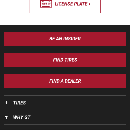
LICENSE PLATE
BE AN INSIDER
FIND TIRES
FIND A DEALER
TIRES
WHY GT